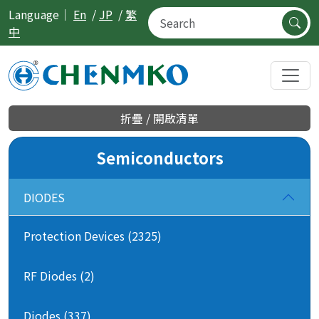
Language｜
En
/
JP
/
繁
中
折疊 / 開啟清單
Semiconductors
DIODES
Protection Devices (2325)
RF Diodes (2)
Diodes (337)