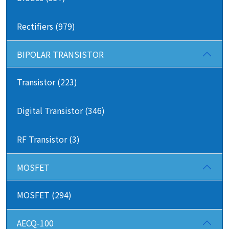
Rectifiers (979)
BIPOLAR TRANSISTOR
Transistor (223)
Digital Transistor (346)
RF Transistor (3)
MOSFET
MOSFET (294)
AECQ-100