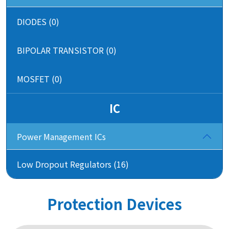
DIODES (0)
BIPOLAR TRANSISTOR (0)
MOSFET (0)
IC
Power Management ICs
Low Dropout Regulators (16)
Protection Devices