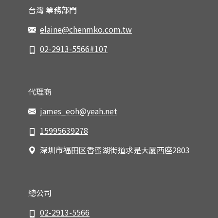
台灣 業務部門
elaine@chenmko.com.tw
02-2913-5566#107
代理商
james_eoh@yeah.net
15995639278
深圳市福田区香蜜湖街道求是大厦西座2803
總公司
02-2913-5566