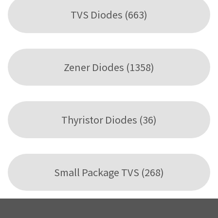
TVS Diodes (663)
Zener Diodes (1358)
Thyristor Diodes (36)
Small Package TVS (268)