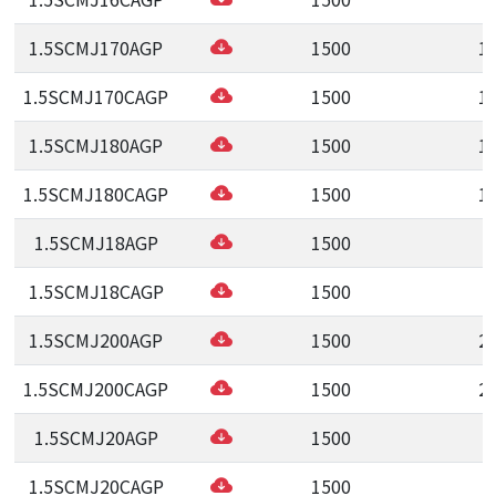
1.5SCMJ170AGP
1500
1
1.5SCMJ170CAGP
1500
1
1.5SCMJ180AGP
1500
1
1.5SCMJ180CAGP
1500
1
1.5SCMJ18AGP
1500
1
1.5SCMJ18CAGP
1500
1
1.5SCMJ200AGP
1500
2
1.5SCMJ200CAGP
1500
2
1.5SCMJ20AGP
1500
2
1.5SCMJ20CAGP
1500
2