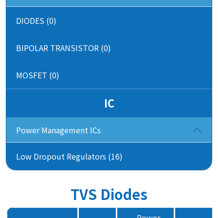
DIODES (0)
BIPOLAR TRANSISTOR (0)
MOSFET (0)
IC
Power Management ICs
Low Dropout Regulators (16)
TVS Diodes
Power