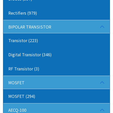
Rectifiers (979)
BIPOLAR TRANSISTOR
Transistor (223)
Digital Transistor (346)
RF Transistor (3)
MOSFET
MOSFET (294)
AECQ-100