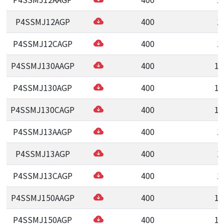
P4SSMJ12AGP
400
1
P4SSMJ12CAGP
400
1
P4SSMJ130AAGP
400
13
P4SSMJ130AGP
400
13
P4SSMJ130CAGP
400
13
P4SSMJ13AAGP
400
1
P4SSMJ13AGP
400
1
P4SSMJ13CAGP
400
1
P4SSMJ150AAGP
400
15
P4SSMJ150AGP
400
15