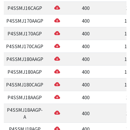
P4SSMJ16CAGP
400
1
P4SSMJ170AAGP
400
17
P4SSMJ170AGP
400
17
P4SSMJ170CAGP
400
17
P4SSMJ180AAGP
400
18
P4SSMJ180AGP
400
18
P4SSMJ180CAGP
400
18
P4SSMJ18AAGP
400
1
P4SSMJ18AAGP-
400
1
A
P4SSMJ18AGP
400
1