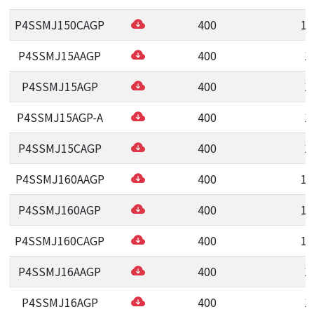
P4SSMJ150CAGP
400
15
P4SSMJ15AAGP
400
1
P4SSMJ15AGP
400
1
P4SSMJ15AGP-A
400
1
P4SSMJ15CAGP
400
1
P4SSMJ160AAGP
400
16
P4SSMJ160AGP
400
16
P4SSMJ160CAGP
400
16
P4SSMJ16AAGP
400
1
P4SSMJ16AGP
400
1