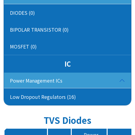
DIODES (0)
BIPOLAR TRANSISTOR (0)
MOSFET (0)
IC
Power Management ICs
Low Dropout Regulators (16)
TVS Diodes
Power