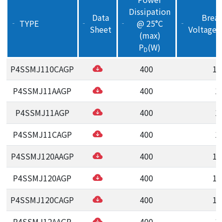
Dissipation
Data
Brea
TYPE
@ 25°C
‒
‒
‒
‒
Sheet
Voltage(
(max)
P
(W)
D
P4SSMJ110CAGP
400
11
P4SSMJ11AAGP
400
1
P4SSMJ11AGP
400
1
P4SSMJ11CAGP
400
1
P4SSMJ120AAGP
400
12
P4SSMJ120AGP
400
12
P4SSMJ120CAGP
400
12
P4SSMJ12AAGP
400
1